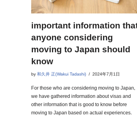
important information tha
anyone considering
moving to Japan should
know
by
和久井 正(Wakui Tadashi)
2024年7月1日
For those who are considering moving to Japan,
we have gathered information about visas and
other information that is good to know before
moving to Japan based on actual experiences.