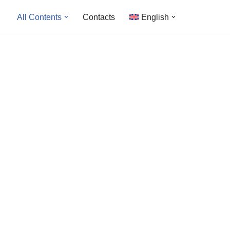
All Contents
Contacts
English