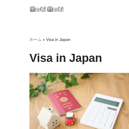
Skip
to
content
ホーム
»
Visa in Japan
Visa in Japan